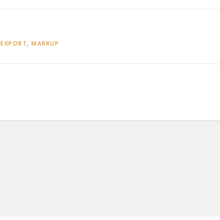
,
EXPORT
,
MARKUP