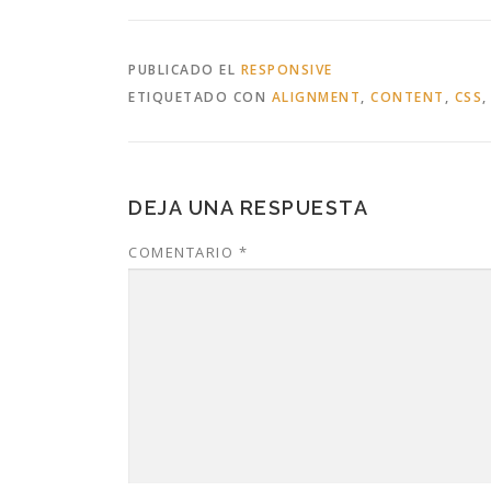
PUBLICADO EL
RESPONSIVE
ETIQUETADO CON
ALIGNMENT
,
CONTENT
,
CSS
DEJA UNA RESPUESTA
COMENTARIO
*