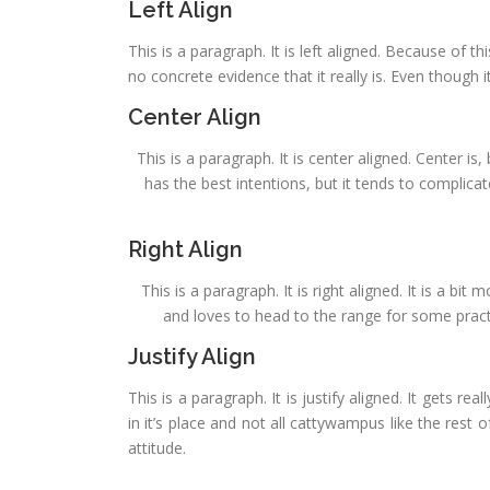
Left Align
This is a paragraph. It is left aligned. Because of this
no concrete evidence that it really is. Even though it
Center Align
This is a paragraph. It is center aligned. Center is, 
has the best intentions, but it tends to complica
Right Align
This is a paragraph. It is right aligned. It is a bi
and loves to head to the range for some practic
Justify Align
This is a paragraph. It is justify aligned. It gets re
in it’s place and not all cattywampus like the rest o
attitude.