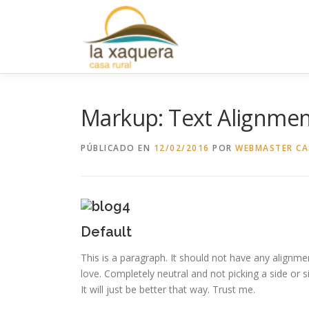
Saltar
al
contenido
Markup: Text Alignme
PÚBLICADO EN
12/02/2016
POR
WEBMASTER CA
Default
This is a paragraph. It should not have any alignmen
love. Completely neutral and not picking a side or sitt
It will just be better that way. Trust me.