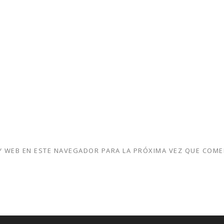
 WEB EN ESTE NAVEGADOR PARA LA PRÓXIMA VEZ QUE COME