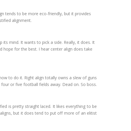
 align tends to be more eco-friendly, but it provides
stified alignment.
 its mind. It wants to pick a side. Really, it does. It
d hope for the best. I hear center align does take
r how to do it. Right align totally owns a slew of guns
 four or five football fields away. Dead on. So boss.
ied is pretty straight laced. It likes everything to be
aligns, but it does tend to put off more of an elitist