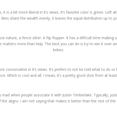
, it is a bit more liberal in it’s views. It’s favorite color is green. Left
 likes share the wealth evenly, it leaves the equal distribution up to ju
but nature, a fence sitter. A flip flopper. It has a difficult time making up
te matters more than help. The best you can do is try to win it over an
bribes.
t more conservative in it’s views. It’s prefers to not be told what to do o
e. Which is cool and all. I mean, it’s a pretty good shot from at least
ally mad when people associate it with Justin Timberlake. Typically, justif
f the aligns. I am not saying that makes it better than the rest of the 