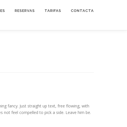
DES
RESERVAS
TARIFAS
CONTACTA
ng fancy. Just straight up text, free flowing, with
 does not feel compelled to pick a side. Leave him be.