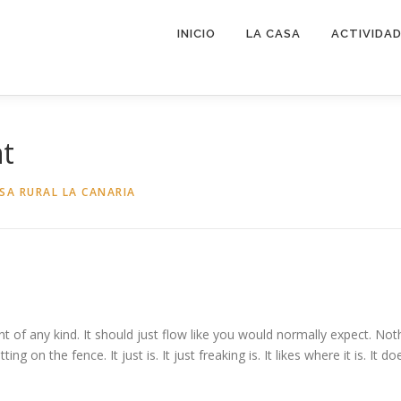
INICIO
LA CASA
ACTIVIDA
nt
SA RURAL LA CANARIA
t of any kind. It should just flow like you would normally expect. Nothi
ing on the fence. It just is. It just freaking is. It likes where it is. It