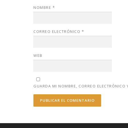
NOMBRE
*
CORREO ELECTRÓNICO
*
WEB
GUARDA MI NOMBRE, CORREO ELECTRÓNICO Y