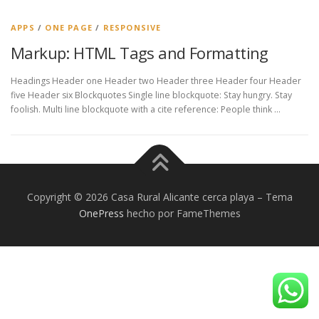
APPS
/
ONE PAGE
/
RESPONSIVE
Markup: HTML Tags and Formatting
Headings Header one Header two Header three Header four Header
five Header six Blockquotes Single line blockquote: Stay hungry. Stay
foolish. Multi line blockquote with a cite reference: People think …
Copyright © 2026 Casa Rural Alicante cerca playa
–
Tema
OnePress
hecho por FameThemes